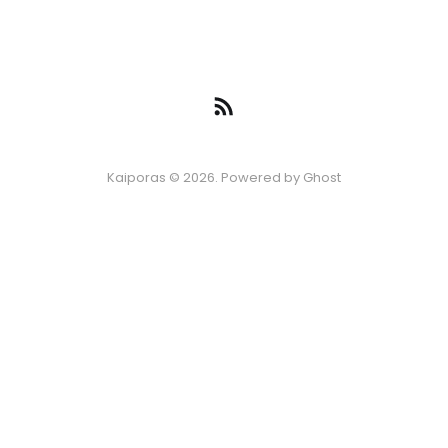
Kaiporas © 2026. Powered by
Ghost
Episode
*
Disclaimer: The information provided on this blog is for general informational
06 AUG 2026
-10s
+30s
1x
purposes only. All content, experiences, and recommendations are shared
based on personal experiences and should not be considered professional