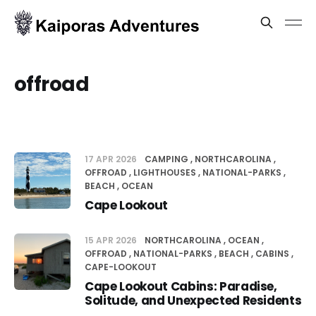
offroad
17 APR 2026
CAMPING
NORTHCAROLINA
OFFROAD
LIGHTHOUSES
NATIONAL-PARKS
BEACH
OCEAN
Cape Lookout
15 APR 2026
NORTHCAROLINA
OCEAN
OFFROAD
NATIONAL-PARKS
BEACH
CABINS
CAPE-LOOKOUT
Cape Lookout Cabins: Paradise,
Solitude, and Unexpected Residents