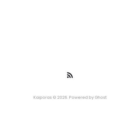
Kaiporas © 2026. Powered by
Ghost